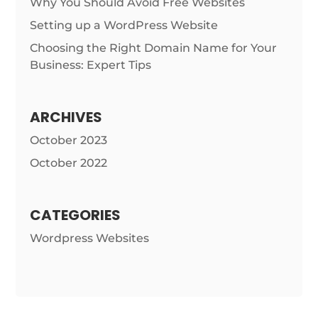
Why You Should Avoid Free Websites
Setting up a WordPress Website
Choosing the Right Domain Name for Your
Business: Expert Tips
ARCHIVES
October 2023
October 2022
CATEGORIES
Wordpress Websites