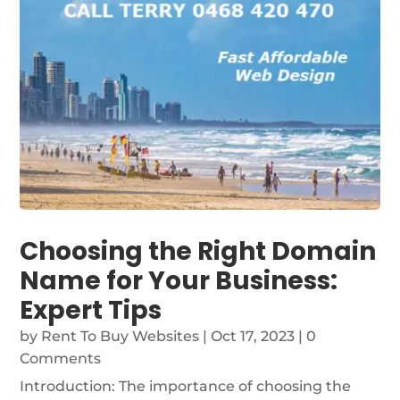
Choosing the Right Domain
Name for Your Business:
Expert Tips
by
Rent To Buy Websites
|
Oct 17, 2023
| 0
Comments
Introduction: The importance of choosing the