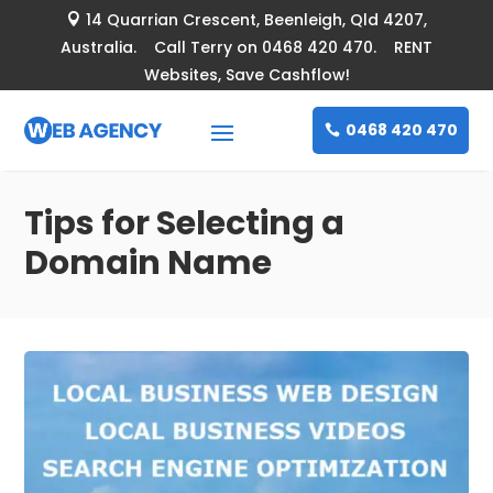
14 Quarrian Crescent
, Beenleigh, Qld 4207,

Australia. Call Terry on 0468 420 470. RENT
Websites, Save Cashflow!
0468 420 470
Tips for Selecting a
Domain Name