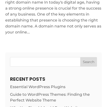
right domain name In today's digital age, having
a strong online presence is crucial for the success
of any business. One of the key elements in
establishing that presence is choosing the right
domain name. A domain name not only serves as
your online...
Search
RECENT POSTS
Essential WordPress Plugins
Guide to WordPress Themes: Finding the
Perfect Website Theme