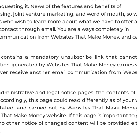
equesting it. News of the features and benefits of
sing, joint venture marketing, and word of mouth, so 
lks who wish to learn more about what we have to offer 
 contact through email. You are always completely in
l communication from Websites That Make Money, and c
contains a mandatory unsubscribe link that canno
ion generated by Websites That Make Money carries 
never receive another email communication from Webs
ministrative and legal notice pages, the contents of 
cordingly, this page could read differently as of your 
itated, and carried out by Websites That Make Money
That Make Money website. If this page is important to 
o other notice of changed content will be provided ei
t.