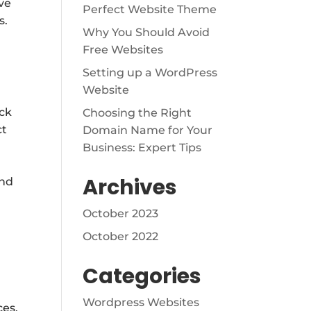
ve
Perfect Website Theme
s.
Why You Should Avoid
Free Websites
Setting up a WordPress
Website
ack
Choosing the Right
ct
Domain Name for Your
Business: Expert Tips
Archives
ond
October 2023
October 2022
Categories
Wordpress Websites
ces,