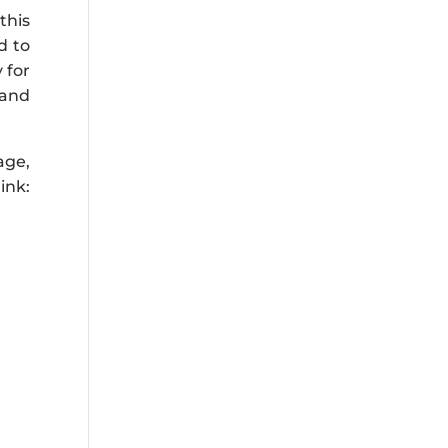
this
d to
 for
 and
age,
ink: