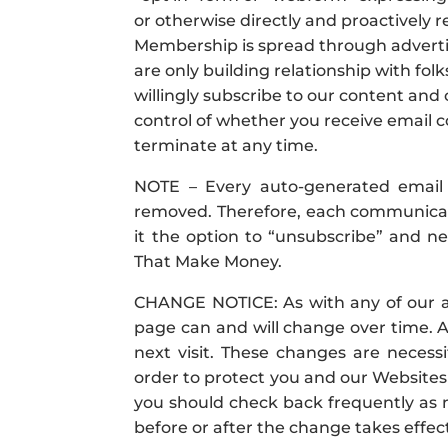
or otherwise directly and proactively r
Membership is spread through adverti
are only building relationship with fo
willingly subscribe to our content and
control of whether you receive emai
terminate at any time.
NOTE – Every auto-generated email 
removed. Therefore, each communicat
it the option to “unsubscribe” and 
That Make Money.
CHANGE NOTICE: As with any of our ad
page can and will change over time. Ac
next visit. These changes are necess
order to protect you and our Websites 
you should check back frequently as n
before or after the change takes effec