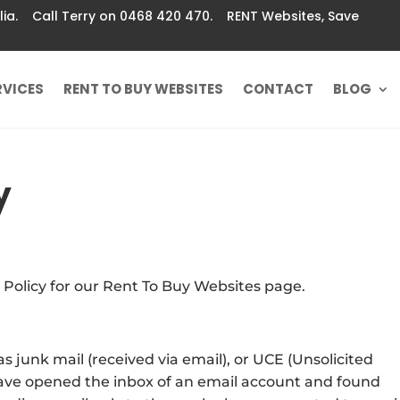
ralia. Call Terry on 0468 420 470. RENT Websites, Save
RVICES
RENT TO BUY WEBSITES
CONTACT
BLOG
y
 Policy for our Rent To Buy Websites page.
s junk mail (received via email), or UCE (Unsolicited
 have opened the inbox of an email account and found