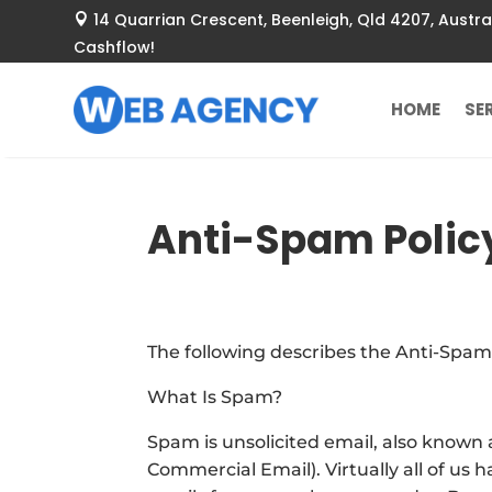
14 Quarrian Crescent
, Beenleigh, Qld 4207, Aust

Cashflow!
HOME
SE
Anti-Spam Polic
The following describes the Anti-Spam
What Is Spam?
Spam is unsolicited email, also known a
Commercial Email). Virtually all of us