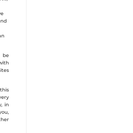
we
and
an
t be
with
ites
this
very
, in
you,
ther