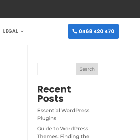
0468 420 470
LEGAL
Search
Recent
Posts
Essential WordPress
Plugins
Guide to WordPress
Themes: Finding the