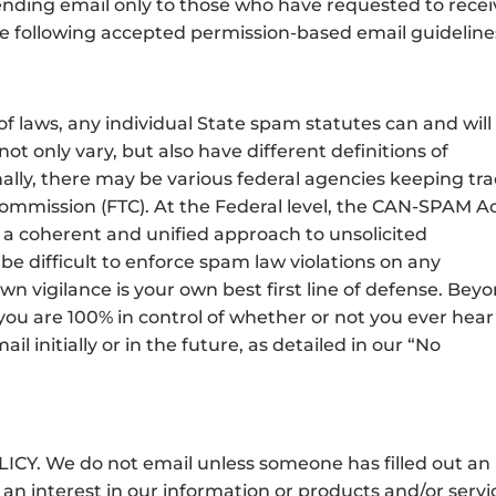
nding email only to those who have requested to recei
e following accepted permission-based email guideline
of laws, any individual State spam statutes can and will
ot only vary, but also have different definitions of
ally, there may be various federal agencies keeping tr
Commission (FTC). At the Federal level, the CAN-SPAM A
a coherent and unified approach to unsolicited
be difficult to enforce spam law violations on any
own vigilance is your own best first line of defense. Bey
you are 100% in control of whether or not you ever hear
initially or in the future, as detailed in our “No
. We do not email unless someone has filled out an
an interest in our information or products and/or servi