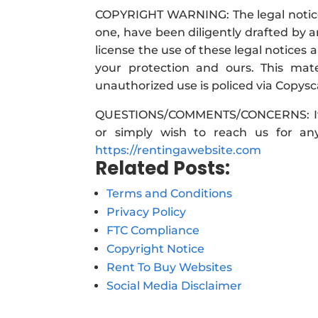
COPYRIGHT WARNING: The legal notices
one, have been diligently drafted by
license the use of these legal notice
your protection and ours. This ma
unauthorized use is policed via Copysc
QUESTIONS/COMMENTS/CONCERNS: If yo
or simply wish to reach us for any
https://rentingawebsite.com
Related Posts:
Terms and Conditions
Privacy Policy
FTC Compliance
Copyright Notice
Rent To Buy Websites
Social Media Disclaimer