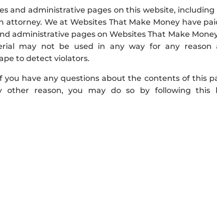
 and administrative pages on this website, including 
 an attorney. We at Websites That Make Money have pai
s and administrative pages on Websites That Make Money
terial may not be used in any way for any reason
ape to detect violators.
u have any questions about the contents of this p
 other reason, you may do so by following this l