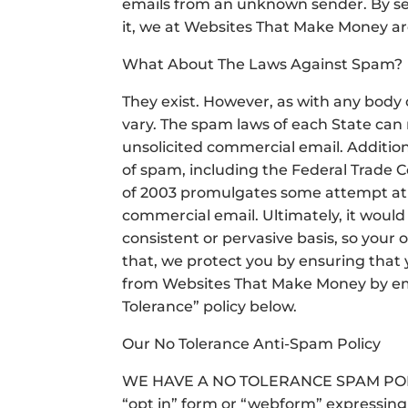
emails from an unknown sender. By se
it, we at Websites That Make Money ar
What About The Laws Against Spam?
They exist. However, as with any body 
vary. The spam laws of each State can n
unsolicited commercial email. Addition
of spam, including the Federal Trade 
of 2003 promulgates some attempt at 
commercial email. Ultimately, it would 
consistent or pervasive basis, so your 
that, we protect you by ensuring that 
from Websites That Make Money by email 
Tolerance” policy below.
Our No Tolerance Anti-Spam Policy
WE HAVE A NO TOLERANCE SPAM POLICY
“opt in” form or “webform” expressing 