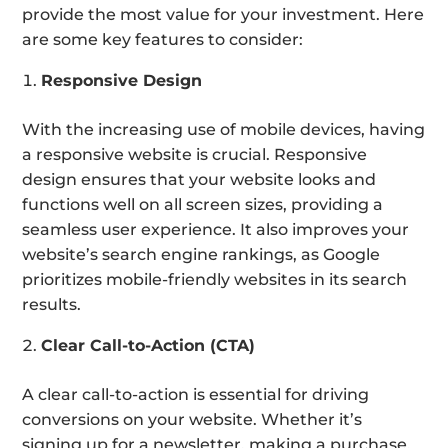
provide the most value for your investment. Here
are some key features to consider:
Responsive Design
With the increasing use of mobile devices, having
a responsive website is crucial. Responsive
design ensures that your website looks and
functions well on all screen sizes, providing a
seamless user experience. It also improves your
website’s search engine rankings, as Google
prioritizes mobile-friendly websites in its search
results.
Clear Call-to-Action (CTA)
A clear call-to-action is essential for driving
conversions on your website. Whether it’s
signing up for a newsletter, making a purchase,