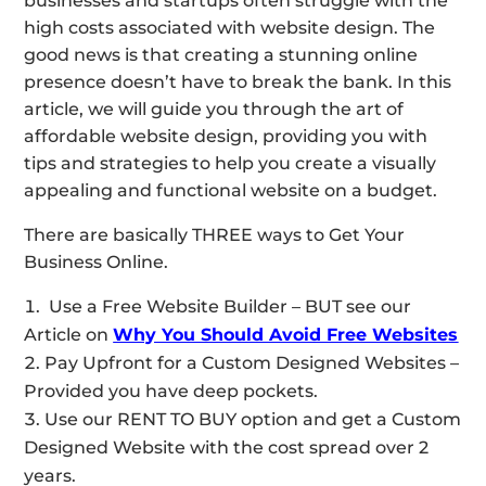
businesses and startups often struggle with the
high costs associated with website design. The
good news is that creating a stunning online
presence doesn’t have to break the bank. In this
article, we will guide you through the art of
affordable website design, providing you with
tips and strategies to help you create a visually
appealing and functional website on a budget.
There are basically THREE ways to Get Your
Business Online.
Use a Free Website Builder – BUT see our
Article on
Why You Should Avoid Free Websites
Pay Upfront for a Custom Designed Websites –
Provided you have deep pockets.
Use our RENT TO BUY option and get a Custom
Designed Website with the cost spread over 2
years.