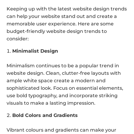
Keeping up with the latest website design trends
can help your website stand out and create a
memorable user experience. Here are some
budget-friendly website design trends to
consider:
Minimalist Design
Minimalism continues to be a popular trend in
website design. Clean, clutter-free layouts with
ample white space create a modern and
sophisticated look. Focus on essential elements,
use bold typography, and incorporate striking
visuals to make a lasting impression.
Bold Colors and Gradients
Vibrant colours and gradients can make your