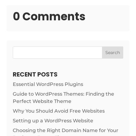
0 Comments
Search
RECENT POSTS
Essential WordPress Plugins
Guide to WordPress Themes: Finding the
Perfect Website Theme
Why You Should Avoid Free Websites
Setting up a WordPress Website
Choosing the Right Domain Name for Your