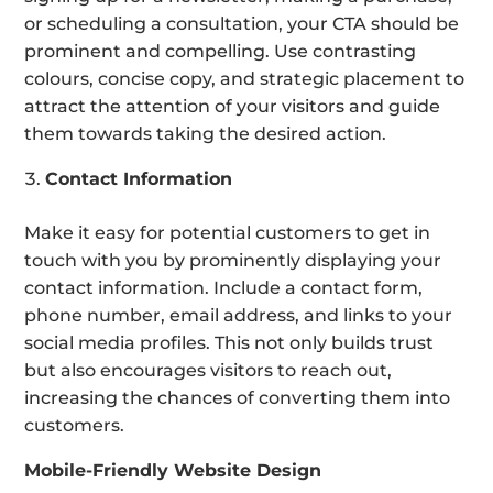
or scheduling a consultation, your CTA should be
prominent and compelling. Use contrasting
colours, concise copy, and strategic placement to
attract the attention of your visitors and guide
them towards taking the desired action.
Contact Information
Make it easy for potential customers to get in
touch with you by prominently displaying your
contact information. Include a contact form,
phone number, email address, and links to your
social media profiles. This not only builds trust
but also encourages visitors to reach out,
increasing the chances of converting them into
customers.
Mobile-Friendly Website Design