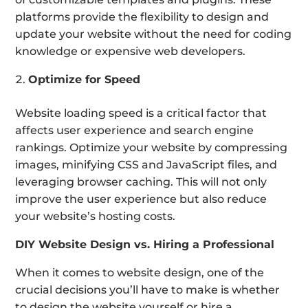
platforms provide the flexibility to design and
update your website without the need for coding
knowledge or expensive web developers.
Optimize for Speed
Website loading speed is a critical factor that
affects user experience and search engine
rankings. Optimize your website by compressing
images, minifying CSS and JavaScript files, and
leveraging browser caching. This will not only
improve the user experience but also reduce
your website’s hosting costs.
DIY Website Design vs. Hiring a Professional
When it comes to website design, one of the
crucial decisions you’ll have to make is whether
to design the website yourself or hire a