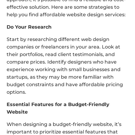
effective solution. Here are some strategies to
help you find affordable website design services:
Do Your Research
Start by researching different web design
companies or freelancers in your area. Look at
their portfolios, read client testimonials, and
compare prices. Identify designers who have
experience working with small businesses and
startups, as they may be more familiar with
budget constraints and have affordable pricing
options.
Essential Features for a Budget-Friendly
Website
When designing a budget-friendly website, it’s
important to prioritize essential features that