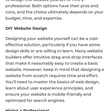
professional. Both options have their pros and
cons, and the choice ultimately depends on your
budget, time, and expertise.
DIY Website Design
Designing your website yourself can be a cost-
effective solution, particularly if you have some
design skills or are willing to learn. Many website
builders offer intuitive drag-and-drop interfaces
that make it reasonably easy to create a basic
website. However, keep in mind that designing a
website from scratch requires time and effort.
You’ll need to master the basics of web design,
learn about user experience principles, and
ensure your website is mobile-friendly and
optimized for search engines.
Hiring a Professional