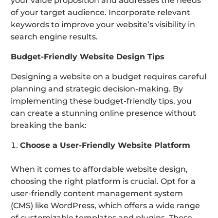
your value proposition and addresses the needs
of your target audience. Incorporate relevant
keywords to improve your website’s visibility in
search engine results.
Budget-Friendly Website Design Tips
Designing a website on a budget requires careful
planning and strategic decision-making. By
implementing these budget-friendly tips, you
can create a stunning online presence without
breaking the bank:
Choose a User-Friendly Website Platform
When it comes to affordable website design,
choosing the right platform is crucial. Opt for a
user-friendly content management system
(CMS) like WordPress, which offers a wide range
of customizable templates and plugins. These