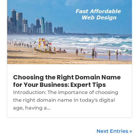
Choosing the Right Domain Name
for Your Business: Expert Tips
Introduction: The importance of choosing
the right domain name In today's digital
age, having a...
Next Entries »