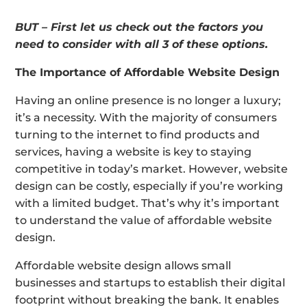
BUT – First let us check out the factors you
need to consider with all 3 of these options.
The Importance of Affordable Website Design
Having an online presence is no longer a luxury;
it’s a necessity. With the majority of consumers
turning to the internet to find products and
services, having a website is key to staying
competitive in today’s market. However, website
design can be costly, especially if you’re working
with a limited budget. That’s why it’s important
to understand the value of affordable website
design.
Affordable website design allows small
businesses and startups to establish their digital
footprint without breaking the bank. It enables