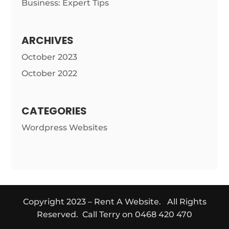
Business: Expert Tips
ARCHIVES
October 2023
October 2022
CATEGORIES
Wordpress Websites
Copyright 2023 – Rent A Website. All Rights
Reserved. Call Terry on 0468 420 470