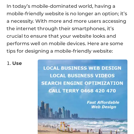
In today’s mobile-dominated world, having a
mobile-friendly website is no longer an option; it’s
a necessity. With more and more users accessing
the internet through their smartphones, it’s
crucial to ensure that your website looks and
performs well on mobile devices. Here are some
tips for designing a mobile-friendly website:
Use