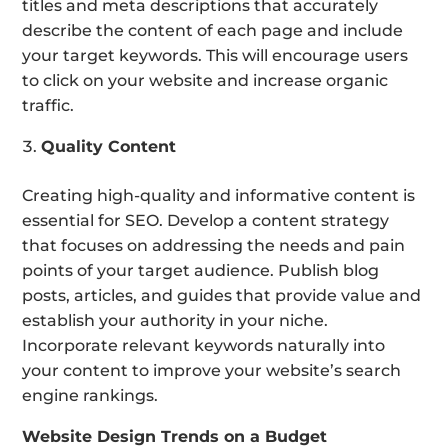
titles and meta descriptions that accurately
describe the content of each page and include
your target keywords. This will encourage users
to click on your website and increase organic
traffic.
Quality Content
Creating high-quality and informative content is
essential for SEO. Develop a content strategy
that focuses on addressing the needs and pain
points of your target audience. Publish blog
posts, articles, and guides that provide value and
establish your authority in your niche.
Incorporate relevant keywords naturally into
your content to improve your website’s search
engine rankings.
Website Design Trends on a Budget