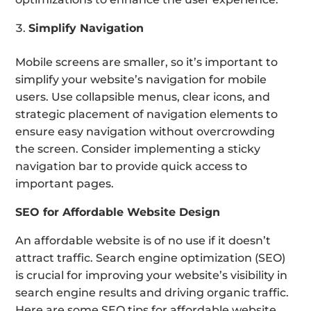
Simplify Navigation
Mobile screens are smaller, so it’s important to
simplify your website’s navigation for mobile
users. Use collapsible menus, clear icons, and
strategic placement of navigation elements to
ensure easy navigation without overcrowding
the screen. Consider implementing a sticky
navigation bar to provide quick access to
important pages.
SEO for Affordable Website Design
An affordable website is of no use if it doesn’t
attract traffic. Search engine optimization (SEO)
is crucial for improving your website’s visibility in
search engine results and driving organic traffic.
Here are some SEO tips for affordable website