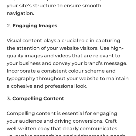
your site’s structure to ensure smooth
navigation.
Engaging Images
Visual content plays a crucial role in capturing
the attention of your website visitors. Use high-
quality images and videos that are relevant to
your business and convey your brand’s message.
Incorporate a consistent colour scheme and
typography throughout your website to maintain
a cohesive and professional look.
Compelling Content
Compelling content is essential for engaging
your audience and driving conversions. Craft
well-written copy that clearly communicates