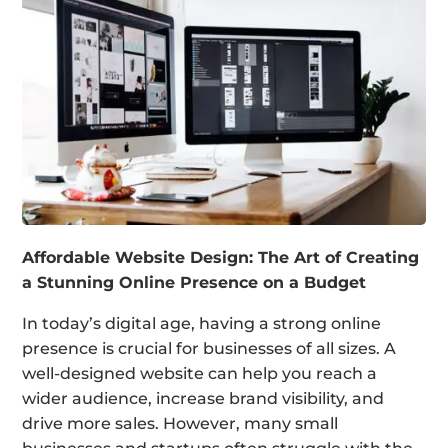
Affordable Website Design: The Art of Creating
a Stunning Online Presence on a Budget
In today’s digital age, having a strong online
presence is crucial for businesses of all sizes. A
well-designed website can help you reach a
wider audience, increase brand visibility, and
drive more sales. However, many small