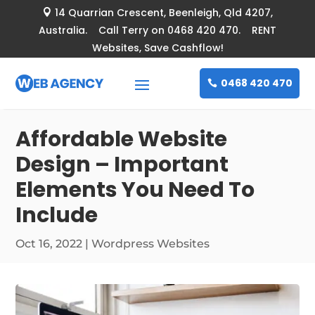
14 Quarrian Crescent
, Beenleigh, Qld 4207,

Australia. Call Terry on 0468 420 470. RENT
Websites, Save Cashflow!
0468 420 470
Affordable Website
Design – Important
Elements You Need To
Include
Oct 16, 2022
|
Wordpress Websites