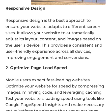
Responsive Design
Responsive design is the best approach to
ensure your website adapts to different screen
sizes. It allows your website to automatically
adjust its layout, content, and images based on
the user’s device. This provides a consistent and
user-friendly experience across all devices,
improving engagement and conversions.
Optimize Page Load Speed
Mobile users expect fast-loading websites.
Optimize your website for speed by compressing
images, minifying code, and leveraging caching.
Test your website’s loading speed using tools like
Google PageSpeed Insights and make necessary
optimizations to enhance the user experience.