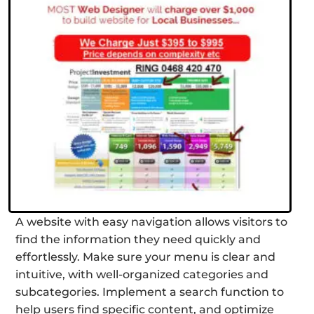
A website with easy navigation allows visitors to
find the information they need quickly and
effortlessly. Make sure your menu is clear and
intuitive, with well-organized categories and
subcategories. Implement a search function to
help users find specific content, and optimize