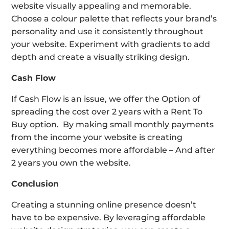
website visually appealing and memorable.
Choose a colour palette that reflects your brand’s
personality and use it consistently throughout
your website. Experiment with gradients to add
depth and create a visually striking design.
Cash Flow
If Cash Flow is an issue, we offer the Option of
spreading the cost over 2 years with a Rent To
Buy option. By making small monthly payments
from the income your website is creating
everything becomes more affordable – And after
2 years you own the website.
Conclusion
Creating a stunning online presence doesn’t
have to be expensive. By leveraging affordable