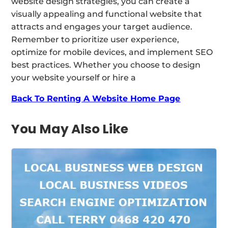
website design strategies, you can create a
visually appealing and functional website that
attracts and engages your target audience.
Remember to prioritize user experience,
optimize for mobile devices, and implement SEO
best practices. Whether you choose to design
your website yourself or hire a
Back To Renting A Website Home Page
You May Also Like