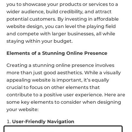
you to showcase your products or services to a
wider audience, build credibility, and attract
potential customers. By investing in affordable
website design, you can level the playing field
and compete with larger businesses, all while
staying within your budget.
Elements of a Stunning Online Presence
Creating a stunning online presence involves
more than just good aesthetics. While a visually
appealing website is important, it’s equally
crucial to focus on other elements that
contribute to a positive user experience. Here are
some key elements to consider when designing
your website:
User-Friendly Navigation