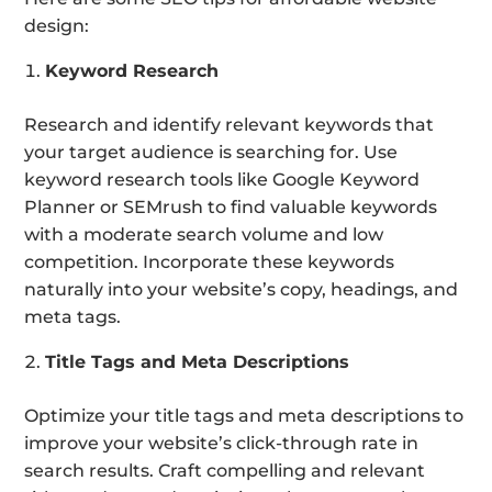
design:
Keyword Research
Research and identify relevant keywords that
your target audience is searching for. Use
keyword research tools like Google Keyword
Planner or SEMrush to find valuable keywords
with a moderate search volume and low
competition. Incorporate these keywords
naturally into your website’s copy, headings, and
meta tags.
Title Tags and Meta Descriptions
Optimize your title tags and meta descriptions to
improve your website’s click-through rate in
search results. Craft compelling and relevant