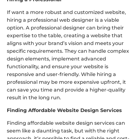
If want a more robust and customized website,
hiring a professional web designer is a viable
option. A professional designer can bring their
expertise to the table, creating a website that
aligns with your brand’s vision and meets your
specific requirements. They can handle complex
design elements, implement advanced
functionality, and ensure your website is
responsive and user-friendly. While hiring a
professional may be more expensive upfront, it
can save you time and provide a higher-quality
result in the long run.
Finding Affordable Website Design Services
Finding affordable website design services can
seem like a daunting task, but with the right
approach, it’s possible to find a reliable and cost-